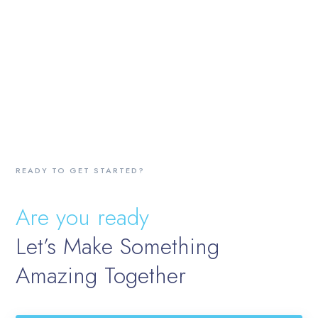
READY TO GET STARTED?
Are you ready
Let’s Make Something
Amazing Together