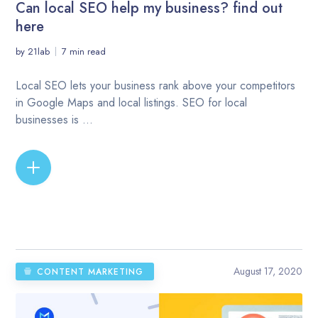
Can local SEO help my business? find out
here
by
21lab
7 min read
Local SEO lets your business rank above your competitors
in Google Maps and local listings. SEO for local
businesses is ...
READ MORE
August 17, 2020
CONTENT MARKETING