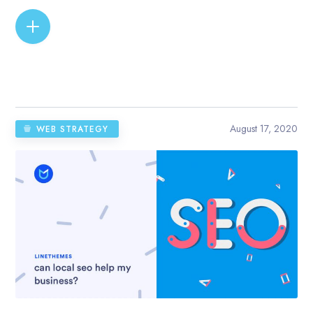
READ MORE
August 17, 2020
WEB STRATEGY