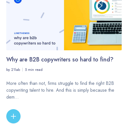
Why are B2B copywriters so hard to find?
by
21lab
5 min read
More often than not, firms struggle to find the right B2B
copywriting talent to hire. And this is simply because the
dem...
READ MORE