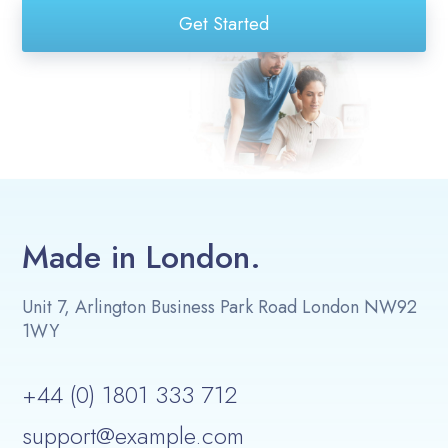
Get Started
Made in London.
Unit 7, Arlington Business Park Road London NW92
1WY
+44 (0) 1801 333 712
support@example.com