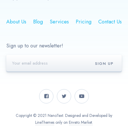
About Us
Blog
Services
Pricing
Contact Us
Sign up to our newsletter!
Copyright © 2021 NanoText. Designed and Developed by
LineThemes
only on
Envato Market.