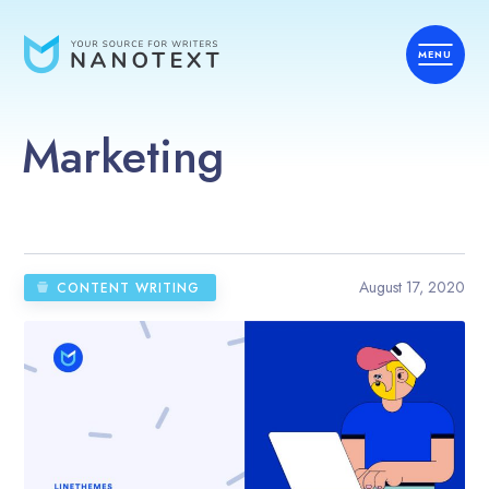
Marketing
August 17, 2020
CONTENT WRITING