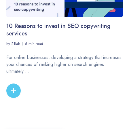
10 Reasons to invest in SEO copywriting
services
by
21lab
6 min read
For online businesses, developing a strategy that increases
your chances of ranking higher on search engines
ultimately ...
READ MORE