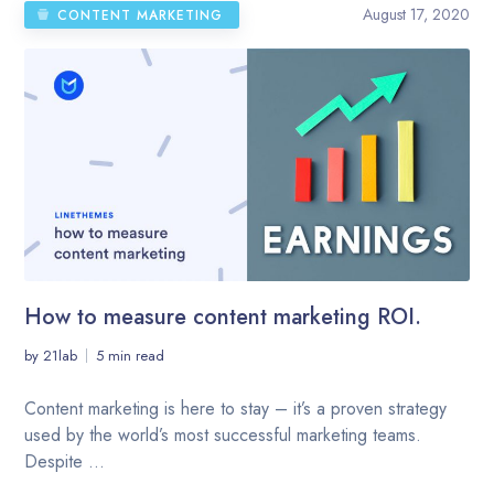
August 17, 2020
CONTENT MARKETING
How to measure content marketing ROI.
by
21lab
5 min read
Content marketing is here to stay – it’s a proven strategy
used by the world’s most successful marketing teams.
Despite ...