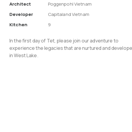
Architect
Poggenpohl Vietnam
Developer
Capitaland Vietnam
Kitchen
9
In the first day of Tet, please join our adventure to
experience the legacies that are nurtured and develop
in West Lake.