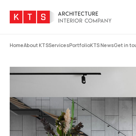
Home
About KTS
Services
Portfolio
KTS News
Get in t