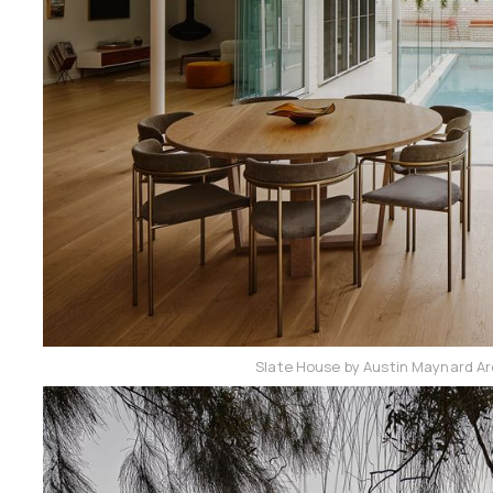
Slate House by Austin Maynard Ar