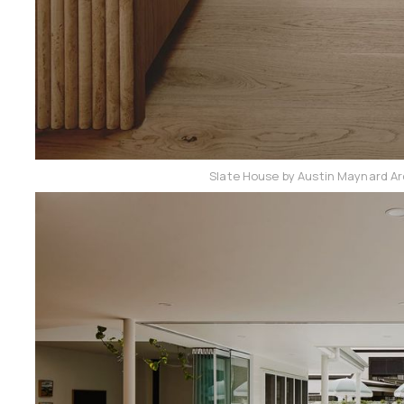
Slate House by Austin Maynard Ar