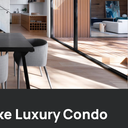
ke Luxury Condo