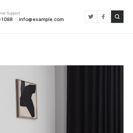
mer Support
 1088
info@example.com