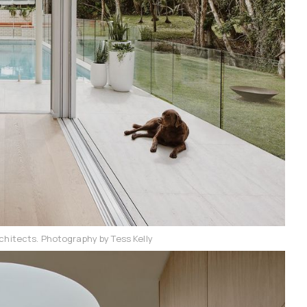
chitects. Photography by Tess Kelly