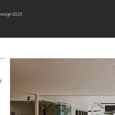
Design 2023
y