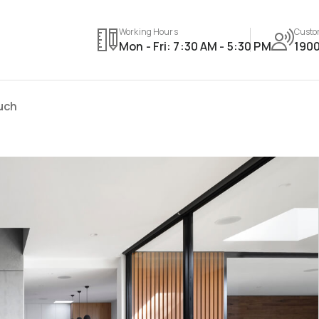
Working Hours
Custo
Mon - Fri: 7:30 AM - 5:30 PM
1900
ouch