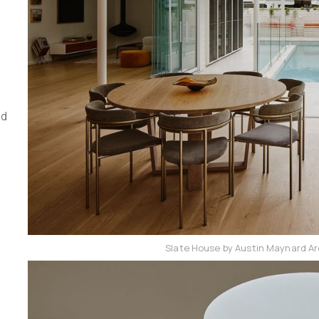
ed
Slate House by Austin Maynard Ar