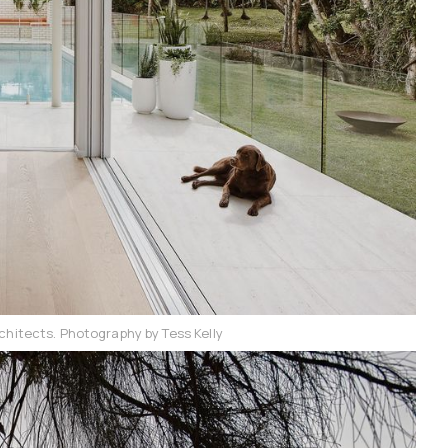
chitects. Photography by Tess Kelly