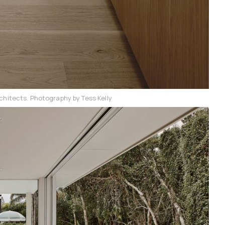
chitects. Photography by Tess Kelly